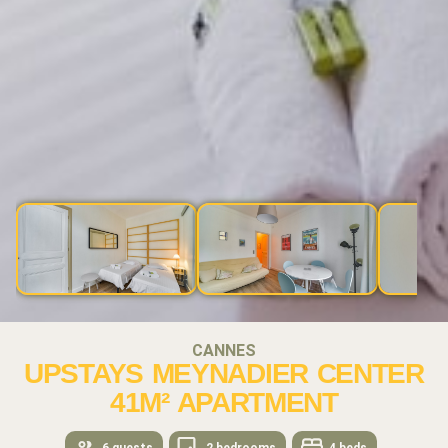
CANNES
UPSTAYS MEYNADIER CENTER
41M² APARTMENT
6 guests
2 bedrooms
4 beds