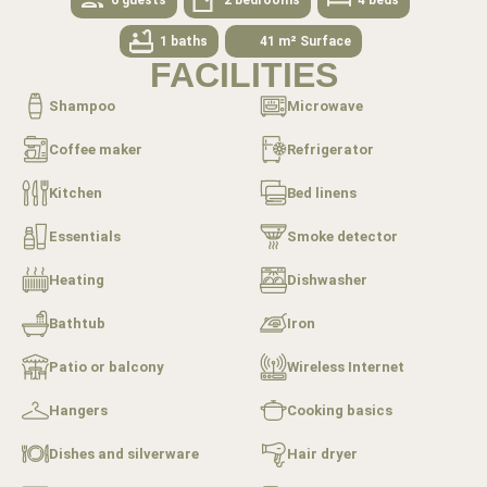
1 baths
41 m² Surface
FACILITIES
Shampoo
Microwave
Coffee maker
Refrigerator
Kitchen
Bed linens
Essentials
Smoke detector
Heating
Dishwasher
Bathtub
Iron
Patio or balcony
Wireless Internet
Hangers
Cooking basics
Dishes and silverware
Hair dryer