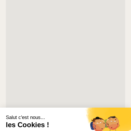
stores, while the Palais des Festivals and the beaches
remain easily accessible on foot.
Located in a secure residence, this south-facing 41m²
apartment offers a practical layout for groups visiting
Cannes.
The living and dining area includes a sofa bed, television
and access to a small balcony. The kitchen is compact
but fully equipped for preparing meals during your stay.
Two bedrooms complete the apartment: one with a sofa
bed and storage space, and another with two single beds
and its own small balcony.
A bathroom with bathtub and a separate toilet complete
the interior.
Situated on the third floor of the building, the apartment