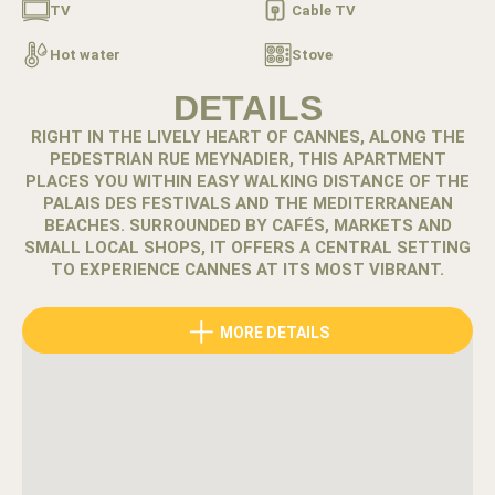
TV
Cable TV
Hot water
Stove
DETAILS
RIGHT IN THE LIVELY HEART OF CANNES, ALONG THE
PEDESTRIAN RUE MEYNADIER, THIS APARTMENT
PLACES YOU WITHIN EASY WALKING DISTANCE OF THE
PALAIS DES FESTIVALS AND THE MEDITERRANEAN
BEACHES. SURROUNDED BY CAFÉS, MARKETS AND
SMALL LOCAL SHOPS, IT OFFERS A CENTRAL SETTING
TO EXPERIENCE CANNES AT ITS MOST VIBRANT.
Rue Meynadier is one of the most authentic streets in
MORE DETAILS
Cannes. Lined with local food shops, bakeries and cafés,
it connects the Old Port and the historic district with the
city center and the Croisette.
A few steps away, the famous Rue d’Antibes offers a
different atmosphere with its boutiques and fashion