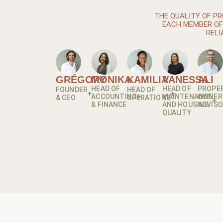
THE QUALITY OF PR
EACH MEMBER OF 
RELI
GRÉGORY
MONIKA
KAMILIA
VANESSA
ALI
HEAD OF
HEAD OF
PROPE
FOUNDER
HEAD OF
ACCOUNTING
MAINTENANCE
OWNER
& CEO
OPERATIONS
& FINANCE
AND HOUSING
ADVIS
QUALITY