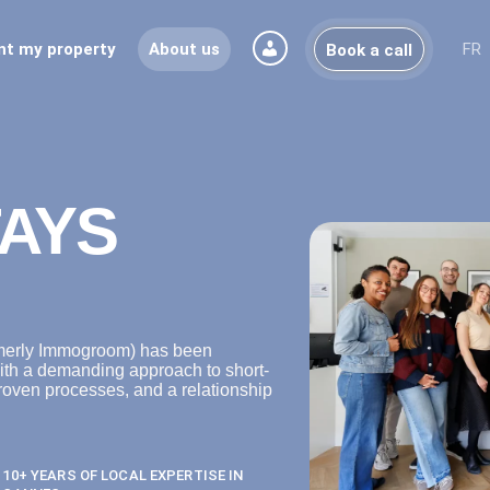
nt my property
About us
FR
Book a call
AYS
rmerly Immogroom) has been
ith a demanding approach to short-
roven processes, and a relationship
10+ YEARS OF LOCAL EXPERTISE IN