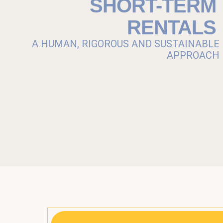
SHORT-TERM
RENTALS
A HUMAN, RIGOROUS AND SUSTAINABLE
APPROACH