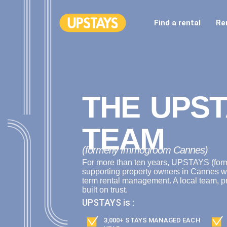
Find a rental
Re
THE UPST
TEAM
(formerly Immogroom Cannes)
For more than ten years, UPSTAYS (fo
supporting property owners in Cannes w
term rental management. A local team, p
built on trust.
UPSTAYS is :
3,000+ STAYS MANAGED EACH