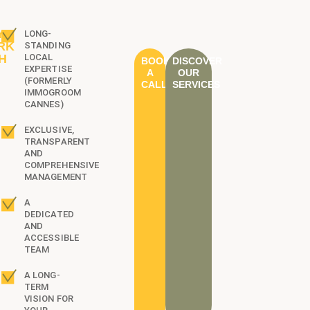
Y
LONG-
RK
STANDING
H
LOCAL
BOOK
DISCOVER
EXPERTISE
?
A
OUR
(FORMERLY
CALL
SERVICES
IMMOGROOM
CANNES)
EXCLUSIVE,
TRANSPARENT
AND
COMPREHENSIVE
MANAGEMENT
A
DEDICATED
AND
ACCESSIBLE
TEAM
A LONG-
TERM
VISION FOR