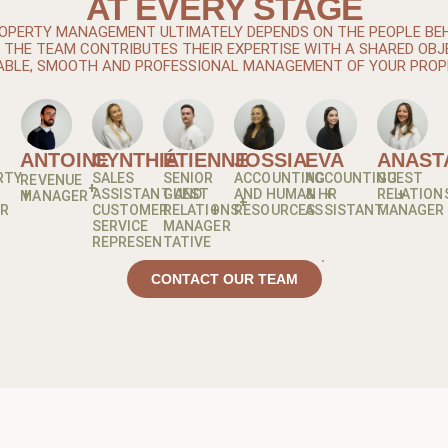
AT EVERY STAGE
OPERTY MANAGEMENT ULTIMATELY DEPENDS ON THE PEOPLE BEHI
THE TEAM CONTRIBUTES THEIR EXPERTISE WITH A SHARED OBJ
ABLE, SMOOTH AND PROFESSIONAL MANAGEMENT OF YOUR PROP
ANTOINE
CYNTHIA
ÉTIENNE
JOSSIA
EVA
ANAST
RTY
SALES
SENIOR
ACCOUNTING
ACCOUNTING
GUEST
REVENUE
ASSISTANT AND
GUEST
AND HUMAN
& HR
RELATION
MANAGER
OR
CUSTOMER
RELATIONS
RESOURCES
ASSISTANT
MANAGER
SERVICE
MANAGER
REPRESENTATIVE
CONTACT OUR TEAM