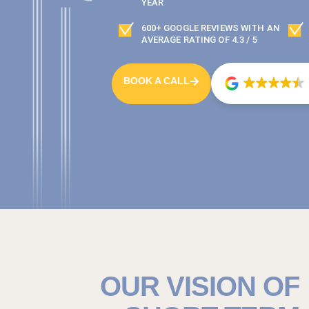
YEAR
600+ GOOGLE REVIEWS WITH AN
AVERAGE RATING OF 4.3 / 5
BOOK A CALL
OUR VISION OF