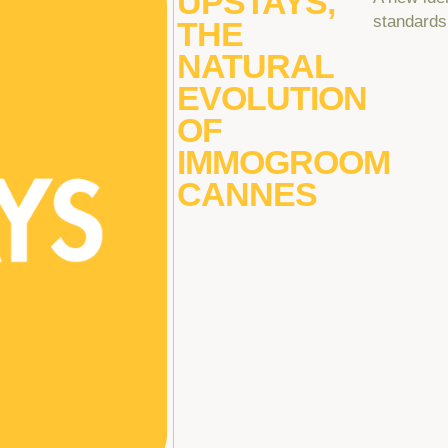
UPSTAYS,
standards
THE
NATURAL
EVOLUTION
OF
IMMOGROOM
CANNES