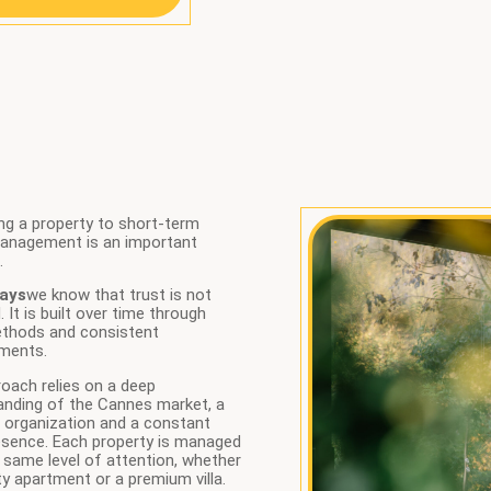
ng a property to short-term
management is an important
.
ays
we know that trust is not
. It is built over time through
ethods and consistent
ments.
oach relies on a deep
anding of the Cannes market, a
 organization and a constant
esence. Each property is managed
 same level of attention, whether
city apartment or a premium villa.