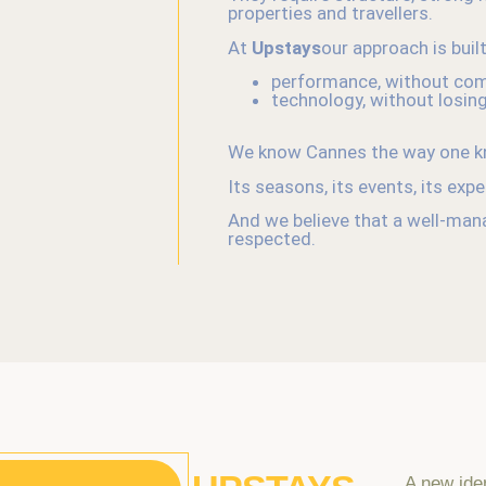
properties and travellers.
At
Upstays
our approach is buil
performance, without com
technology, without losin
We know Cannes the way one kn
Its seasons, its events, its exp
And we believe that a well-manag
respected.
A new ide