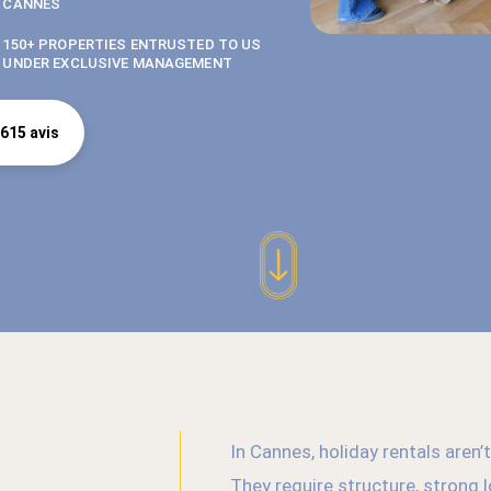
CANNES
150+ PROPERTIES ENTRUSTED TO US
UNDER EXCLUSIVE MANAGEMENT
615 avis
In Cannes, holiday rentals aren
They require structure, strong