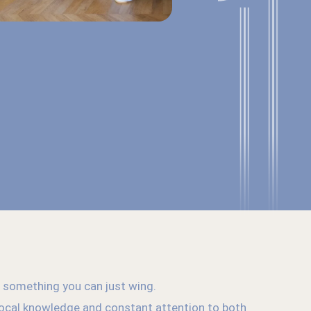
’t something you can just wing.
 local knowledge and constant attention to both