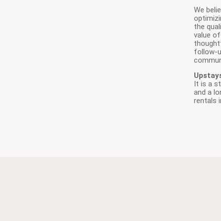
We beli
optimizi
the qual
value of
thoughtf
follow-
communi
Upstay
It is a 
and a lo
rentals 