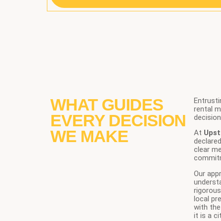
WHAT GUIDES
Entrusti
rental 
EVERY DECISION
decision
WE MAKE
At
Upst
declared
clear m
commit
Our appr
underst
rigorous
local pr
with the
it is a 