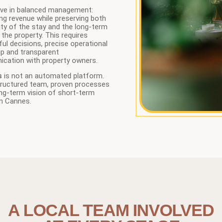
eve in balanced management:
ng revenue while preserving both
ity of the stay and the long-term
 the property. This requires
ul decisions, precise operational
up and transparent
cation with property owners.
s
is not an automated platform.
structured team, proven processes
ng-term vision of short-term
in Cannes.
A LOCAL TEAM INVOLVED