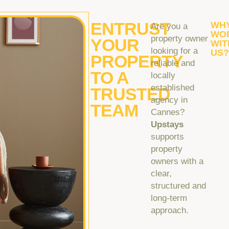
ENTRUST
WH
Are you a
WO
property owner
YOUR
WIT
looking for a
US
PROPERTY
reliable and
TO A
locally
established
TRUSTED
agency in
TEAM
Cannes?
Upstays
supports
property
owners with a
clear,
structured and
long-term
approach.