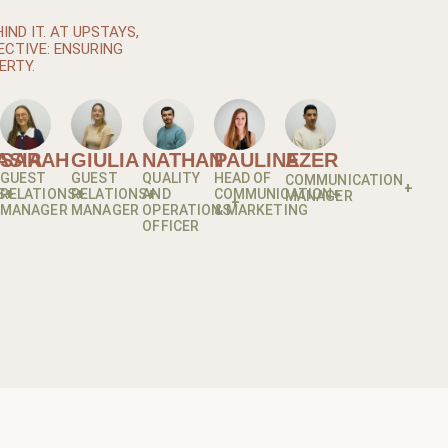
ND IT. AT UPSTAYS,
ECTIVE: ENSURING
ERTY.
ASIA
SARAH
GIULIA
NATHAN
PAULINE
AZER
GUEST
GUEST
QUALITY
HEAD OF
COMMUNICATION
S
RELATIONS
RELATIONS
AND
COMMUNICATION
MANAGER
MANAGER
MANAGER
OPERATIONS
& MARKETING
OFFICER