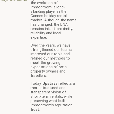
the evolution of
Immogroom, a long-
standing player in the
Cannes holiday rental
market. Although the name
has changed, the DNA
remains intact: proximity,
reliability and local
expertise.
Over the years, we have
strengthened our teams,
improved our tools and
refined our methods to
meet the growing
expectations of both
property owners and
travellers.
Today,
Upstays
reflects a
more structured and
transparent vision of
short-term rentals, while
preserving what built
Immogroom’s reputation:
trust.