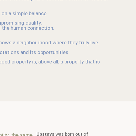
t on a simple balance:
promising quality,
g the human connection.
ows a neighbourhood where they truly live.
ectations and its opportunities.
ed property is, above all, a property that is
Upstays
was born out of
ntity, the same