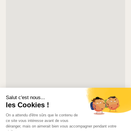
Our team prepares for every arrival carefully so that your
stay begins smoothly.
Included in your stay
Air conditioning
High-speed WiFi
Television
Microwave
Refrigerator
Nespresso machine
Kettle
Toaster
Iron and ironing board
Hair dryer
Bed linen and towels prepared for arrival
Cleaning equipment
Welcome pack with coffee
Bilingual Customer service available until 8 pm in season