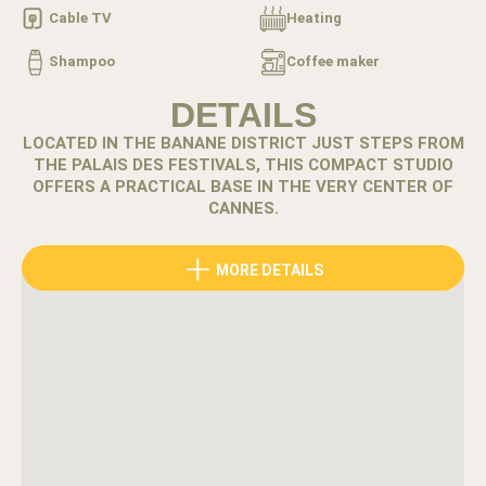
Cable TV
Heating
Shampoo
Coffee maker
DETAILS
LOCATED IN THE BANANE DISTRICT JUST STEPS FROM
THE PALAIS DES FESTIVALS, THIS COMPACT STUDIO
OFFERS A PRACTICAL BASE IN THE VERY CENTER OF
CANNES.
The Banane district places you at the heart of Cannes’
MORE DETAILS
energy. Cafés, restaurants and boutiques line the streets
while the Croisette beaches remain only a short walk
away.
Located just two minutes from the Palais des Festivals,
this studio offers one of the most central positions in the
city.