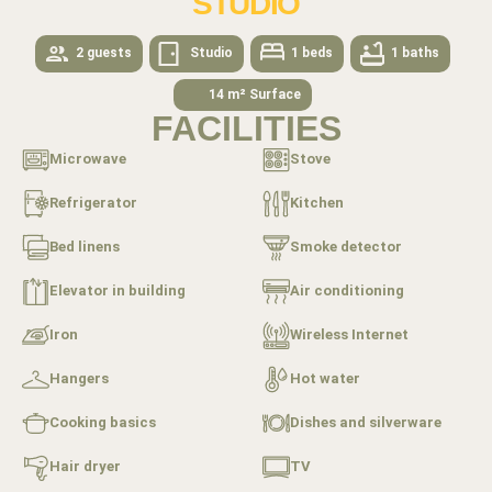
STUDIO
2 guests
Studio
1 beds
1 baths
14 m² Surface
FACILITIES
Microwave
Stove
Refrigerator
Kitchen
Bed linens
Smoke detector
Elevator in building
Air conditioning
Iron
Wireless Internet
Hangers
Hot water
Cooking basics
Dishes and silverware
Hair dryer
TV