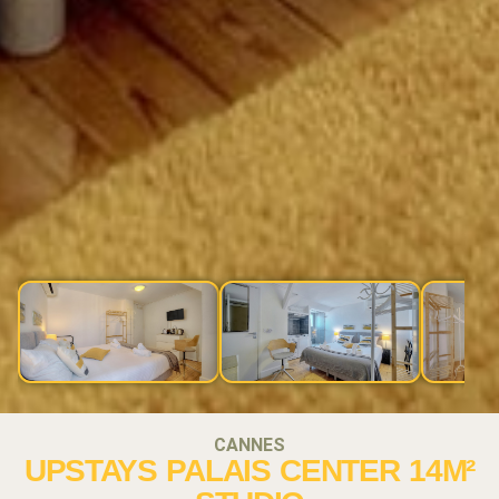
CANNES
UPSTAYS PALAIS CENTER 14M²