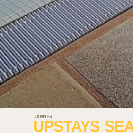
CANNES
UPSTAYS SEA