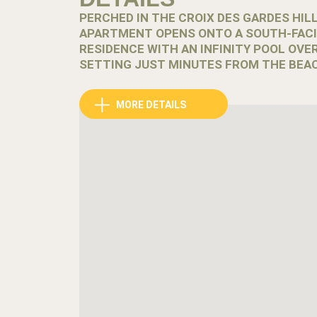
PERCHED IN THE CROIX DES GARDES HIL
APARTMENT OPENS ONTO A SOUTH-FACI
RESIDENCE WITH AN INFINITY POOL OVER
SETTING JUST MINUTES FROM THE BEAC
Above Cannes, the Croix des Gardes district rev
MORE DETAILS
greenery and overlooking the bay, it offers a qu
minutes from the beaches and the lively center.
Set within a tourist residence known for its p
comfort with access to relaxing shared facilitie
The bright living room opens onto a 10m² south
enjoy the Mediterranean light throughout the da
Inside, the apartment accommodates up to six g
bedroom offers a double bed and an additional 