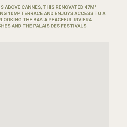
LS ABOVE CANNES, THIS RENOVATED 47M²
NG 10M² TERRACE AND ENJOYS ACCESS TO A
LOOKING THE BAY. A PEACEFUL RIVIERA
HES AND THE PALAIS DES FESTIVALS.
eals a calmer side of the Riviera. Surrounded by
ieter residential atmosphere while remaining only
anoramic views, this renovated apartment combines
s.
-facing terrace, creating a pleasant outdoor space to
y.
uests. The living room features a sofa bed, while the
sleeping area includes bunk beds.