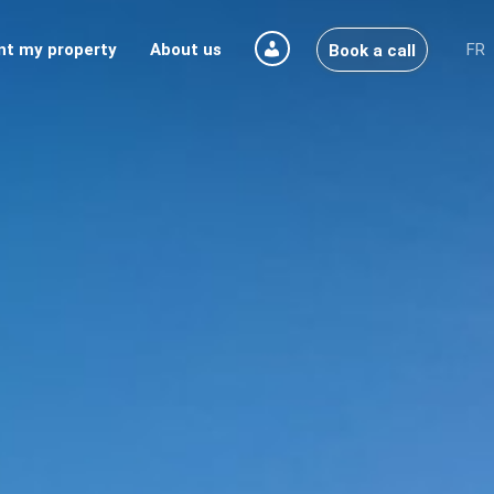
nt my property
About us
FR
Book a call