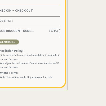
UESTS:
1
CLEAR DATES
cellation Policy:
 % du séjour facturé en cas d’annulation à moins de 7
rs avant l’arrivée
% du séjour facturé en cas d’annulation à moins de 30
rs avant l’arrivée
yment Terms:
% à la réservation, solde 10 jours avant l’arrivée