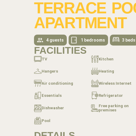
TERRACE POO
APARTMENT
4 guests
1 bedrooms
3 beds
FACILITIES
TV
Kitchen
Hangers
Heating
Air conditioning
Wireless Internet
Essentials
Refrigerator
Free parking on
Dishwasher
premises
Pool
DETAILS