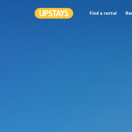
Find a rental
Re