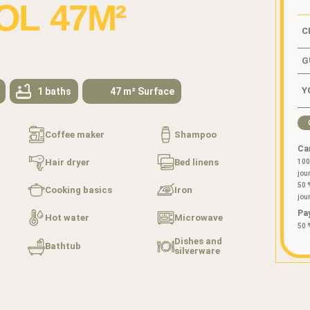
L 47M²
G
1 baths
47 m² Surface
Coffee maker
Shampoo
Can
Hair dryer
Bed linens
100
jou
50 
Cooking basics
Iron
jou
Pa
Hot water
Microwave
50 
Dishes and
Bathtub
silverware