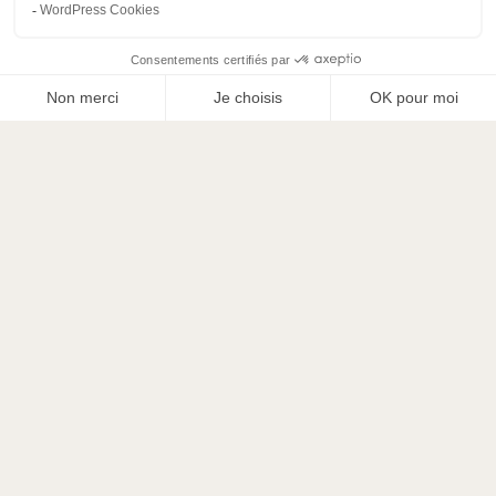
ADDITIONAL LINEN HIRE
Towel pack
(small+large towels): 15€ delivery +
15€/pack
S sheet pack
(comforter cover/sheet/cover x1): €15
delivery + €19/pack
XL sheet pack
(comforter cover/sheet/cover x2):
€15 delivery + €25/pack
Pack Complet S + towel*1
(comforter
cover/sheet/cover x1): €15 delivery + €29/pack
(instead of €34)
Pack Complet XL + towel*2
(comforter cover/
sheet/ pillowcase x1): 15€ delivery + 44€/pack
(instead of 55€)
PREMIUM WINTER