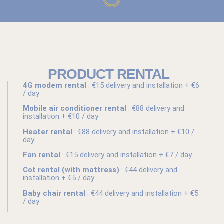
PRODUCT RENTAL
4G modem rental
: €15 delivery and installation + €6
/ day
Mobile air conditioner rental
: €88 delivery and
installation + €10 / day
Heater rental
: €88 delivery and installation + €10 /
day
Fan rental
: €15 delivery and installation + €7 / day
Cot rental (with mattress)
: €44 delivery and
installation + €5 / day
Baby chair rental
: €44 delivery and installation + €5
/ day