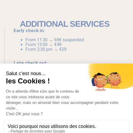
ADDITIONAL SERVICES
Early check in:
From 11:30 → 69€ suspended
From 13:00 → €49
From 2:30 pm → €29
Late check out:
until 12:30 → €29
until 2:00 pm → €49
until 3:30 pm → €69
Baggage drop-off at branch
: €6/luggage
Airport transfer:
130€ from 1 to 3 people (Sedan)
160€ from 4 to 8 people (Van)