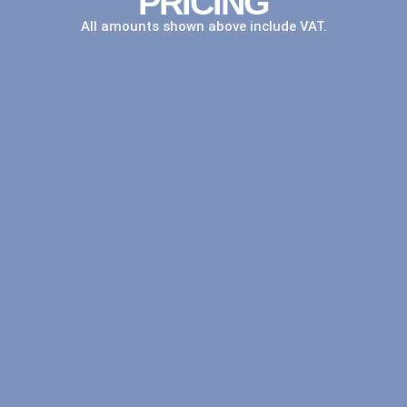
PRICING
All amounts shown above include VAT.